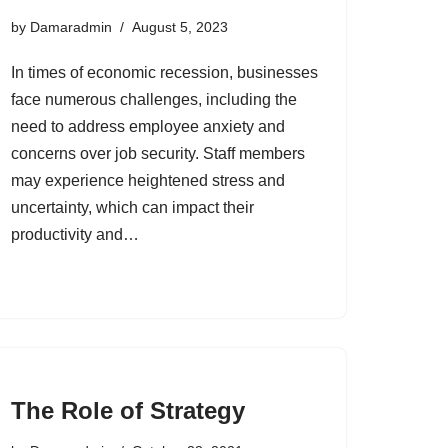
by
Damaradmin
August 5, 2023
In times of economic recession, businesses
face numerous challenges, including the
need to address employee anxiety and
concerns over job security. Staff members
may experience heightened stress and
uncertainty, which can impact their
productivity and…
The Role of Strategy