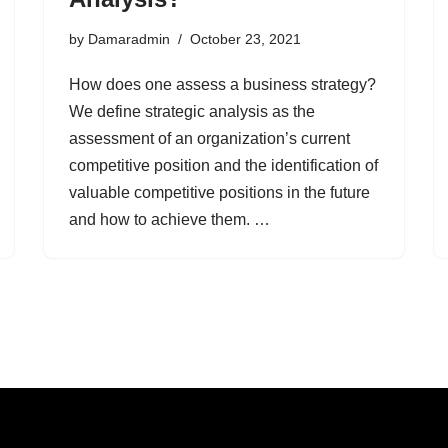
by
Damaradmin
October 23, 2021
How does one assess a business strategy?
We define strategic analysis as the
assessment of an organization’s current
competitive position and the identification of
valuable competitive positions in the future
and how to achieve them. …