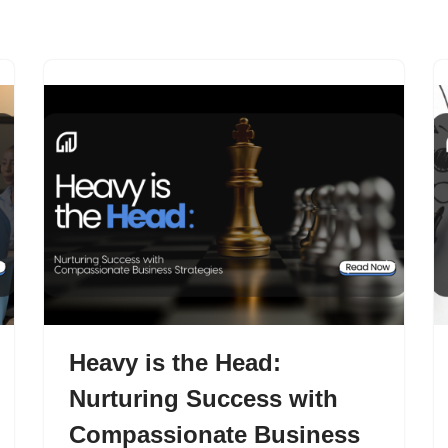
Home
About
Function
Heavy is the Head:
Nurturing Success with
Compassionate Business