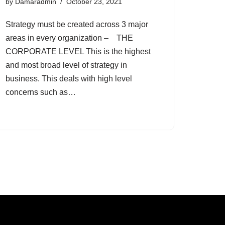
by
Damaradmin
October 23, 2021
Strategy must be created across 3 major
areas in every organization – THE
CORPORATE LEVEL This is the highest
and most broad level of strategy in
business. This deals with high level
concerns such as…