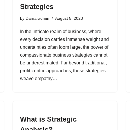
Strategies
by
Damaradmin
August 5, 2023
In the intricate realm of business, where
every decision carries immense weight and
uncertainties often loom large, the power of
compassionate business strategies cannot
be underestimated. Far beyond traditional,
profit-centric approaches, these strategies
weave empathy…
What is Strategic
Analysis?