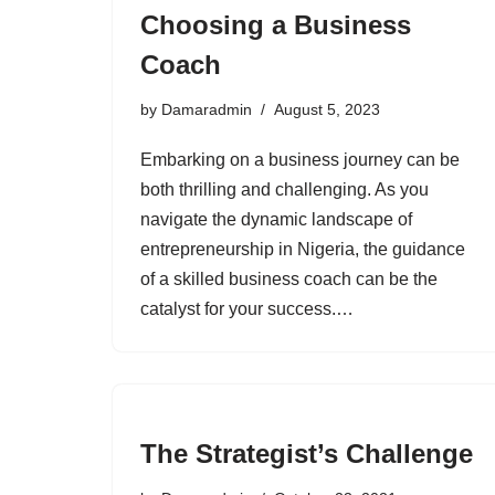
Choosing a Business
Coach
by
Damaradmin
August 5, 2023
Embarking on a business journey can be
both thrilling and challenging. As you
navigate the dynamic landscape of
entrepreneurship in Nigeria, the guidance
of a skilled business coach can be the
catalyst for your success.…
The Strategist’s Challenge