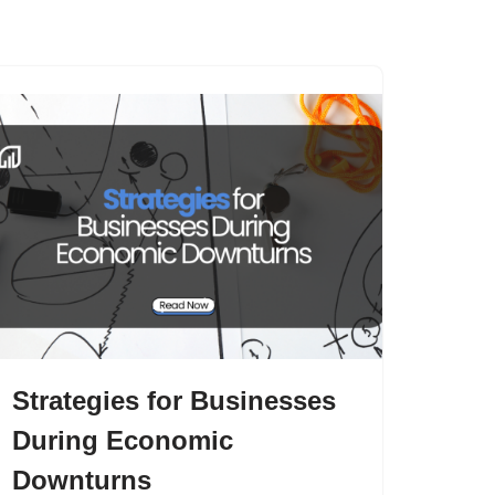
s
Articles
Contact Us
Strategies for Businesses
During Economic
Downturns