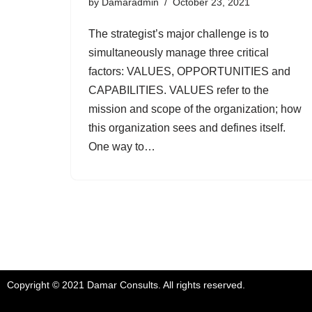
by
Damaradmin
October 23, 2021
The strategist’s major challenge is to
simultaneously manage three critical
factors: VALUES, OPPORTUNITIES and
CAPABILITIES. VALUES refer to the
mission and scope of the organization; how
this organization sees and defines itself.
One way to…
Copyright © 2021 Damar Consults. All rights reserved.