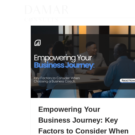
Skip
to
content
Empowering Your
Business Journey: Key
Factors to Consider When