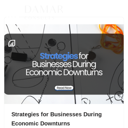
Skip
to
content
Strategies for Businesses During
Economic Downturns