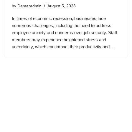
by
Damaradmin
August 5, 2023
In times of economic recession, businesses face
numerous challenges, including the need to address
employee anxiety and concerns over job security. Staff
members may experience heightened stress and
uncertainty, which can impact their productivity and…